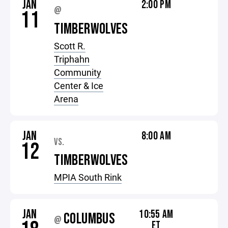
JAN
2:00 PM
@
11
TIMBERWOLVES
Scott R.
Triphahn
Community
Center & Ice
Arena
JAN
8:00 AM
VS.
12
TIMBERWOLVES
MPIA South Rink
JAN
10:55 AM
COLUMBUS
@
ET