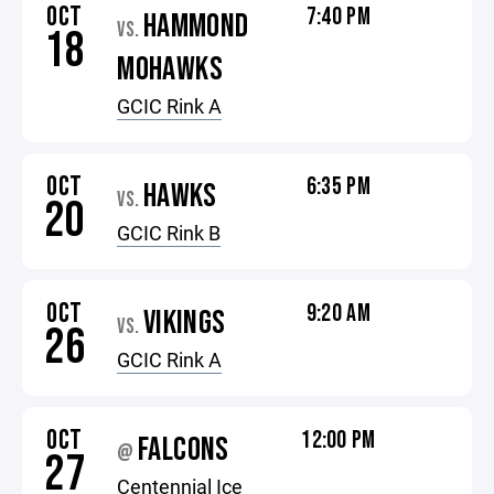
OCT
7:40 PM
HAMMOND
VS.
18
MOHAWKS
GCIC Rink A
OCT
6:35 PM
HAWKS
VS.
20
GCIC Rink B
OCT
9:20 AM
VIKINGS
VS.
26
GCIC Rink A
OCT
12:00 PM
FALCONS
@
27
Centennial Ice