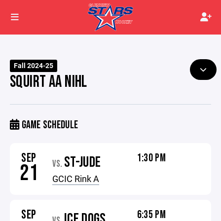
Fall 2024-25
SQUIRT AA NIHL
GAME SCHEDULE
SEP
1:30 PM
ST-JUDE
VS.
21
GCIC Rink A
SEP
6:35 PM
ICE DOGS
VS.