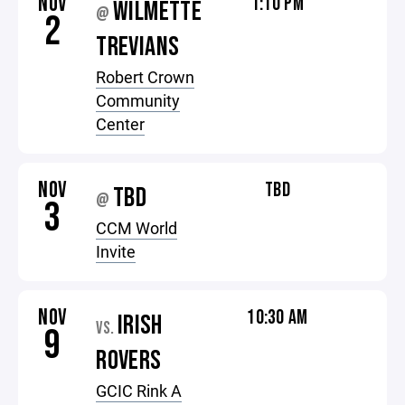
NOV
1:10 PM
WILMETTE
@
2
TREVIANS
Robert Crown
Community
Center
NOV
TBD
TBD
@
3
CCM World
Invite
NOV
10:30 AM
IRISH
VS.
9
ROVERS
GCIC Rink A