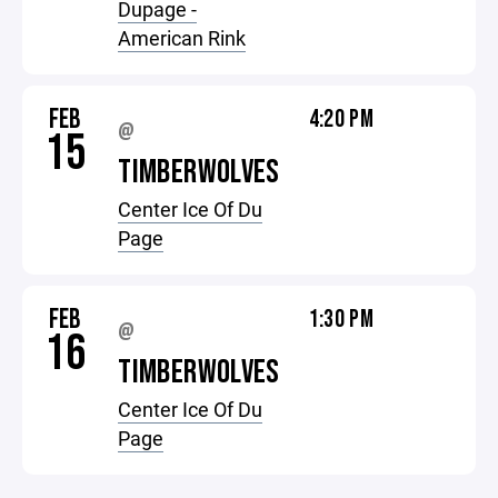
Dupage -
American Rink
FEB
4:20 PM
@
15
TIMBERWOLVES
Center Ice Of Du
Page
FEB
1:30 PM
@
16
TIMBERWOLVES
Center Ice Of Du
Page