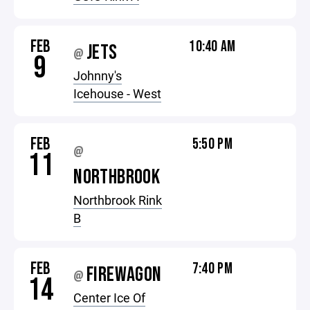
FEB
10:40 AM
JETS
@
9
Johnny's
Icehouse - West
FEB
5:50 PM
@
11
NORTHBROOK
Northbrook Rink
B
FEB
7:40 PM
FIREWAGON
@
14
Center Ice Of