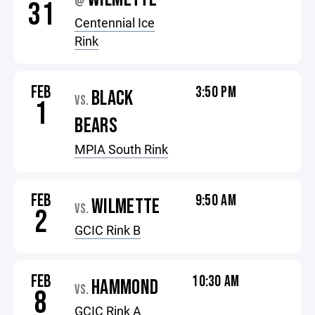
@
31
Centennial Ice
Rink
FEB
3:50 PM
BLACK
VS.
1
BEARS
MPIA South Rink
FEB
9:50 AM
WILMETTE
VS.
2
GCIC Rink B
FEB
10:30 AM
HAMMOND
VS.
8
GCIC Rink A