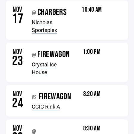
NOV
10:40 AM
CHARGERS
@
17
Nicholas
Sportsplex
NOV
1:00 PM
FIREWAGON
@
23
Crystal Ice
House
NOV
8:20 AM
FIREWAGON
VS.
24
GCIC Rink A
NOV
8:30 AM
@