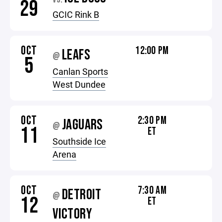
29
GCIC Rink B
OCT
12:00 PM
LEAFS
@
5
Canlan Sports
West Dundee
OCT
2:30 PM
JAGUARS
@
11
ET
Southside Ice
Arena
OCT
7:30 AM
DETROIT
@
12
ET
VICTORY