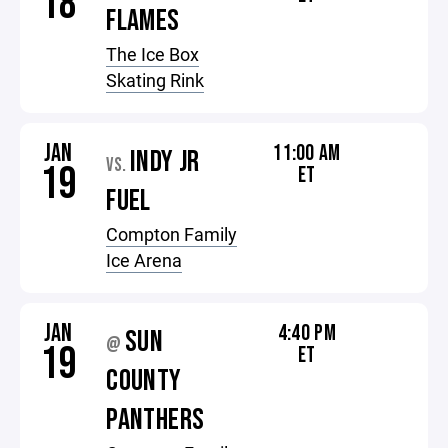
18
FLAMES
The Ice Box
Skating Rink
JAN
11:00 AM
INDY JR
VS.
19
ET
FUEL
Compton Family
Ice Arena
JAN
4:40 PM
SUN
@
19
ET
COUNTY
PANTHERS