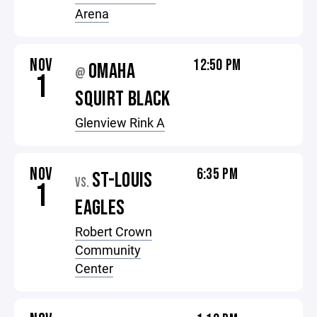
Arena
NOV
12:50 PM
OMAHA
@
1
SQUIRT BLACK
Glenview Rink A
NOV
6:35 PM
ST-LOUIS
VS.
1
EAGLES
Robert Crown
Community
Center