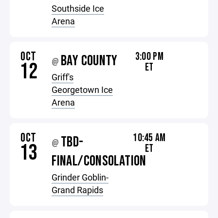
Southside Ice
Arena
OCT
3:00 PM
BAY COUNTY
@
12
ET
Griff's
Georgetown Ice
Arena
OCT
10:45 AM
TBD-
@
13
ET
FINAL/CONSOLATION
Grinder Goblin-
Grand Rapids