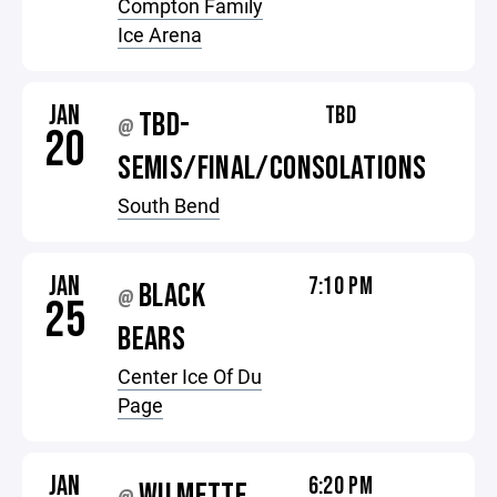
Compton Family
Ice Arena
JAN
TBD
TBD-
@
20
SEMIS/FINAL/CONSOLATIONS
South Bend
JAN
7:10 PM
BLACK
@
25
BEARS
Center Ice Of Du
Page
JAN
6:20 PM
WILMETTE