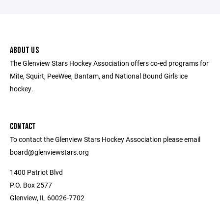
ABOUT US
The Glenview Stars Hockey Association offers co-ed programs for
Mite, Squirt, PeeWee, Bantam, and National Bound Girls ice
hockey.
CONTACT
To contact the Glenview Stars Hockey Association please email
board@glenviewstars.org
1400 Patriot Blvd
P.O. Box 2577
Glenview, IL 60026-7702