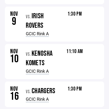
NOV
1:30 PM
IRISH
VS.
9
ROVERS
GCIC Rink A
NOV
11:10 AM
KENOSHA
VS.
10
KOMETS
GCIC Rink A
NOV
1:30 PM
CHARGERS
VS.
16
GCIC Rink A