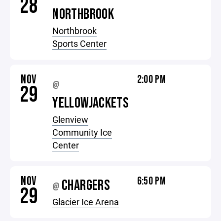
28
NORTHBROOK
Northbrook
Sports Center
NOV
2:00 PM
@
29
YELLOWJACKETS
Glenview
Community Ice
Center
NOV
6:50 PM
CHARGERS
@
29
Glacier Ice Arena