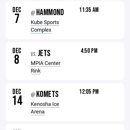
DEC
11:35 AM
HAMMOND
@
7
Kube Sports
Complex
DEC
4:50 PM
JETS
VS.
8
MPIA Center
Rink
DEC
12:05 PM
KOMETS
@
14
Kenosha Ice
Arena