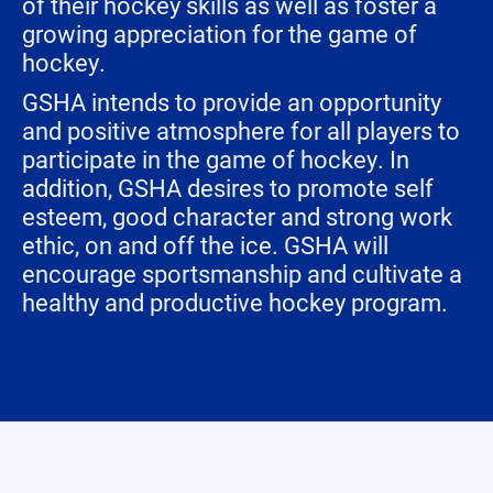
of their hockey skills as well as foster a
growing appreciation for the game of
hockey.
GSHA intends to provide an opportunity
and positive atmosphere for all players to
participate in the game of hockey. In
addition, GSHA desires to promote self
esteem, good character and strong work
ethic, on and off the ice. GSHA will
encourage sportsmanship and cultivate a
healthy and productive hockey program.