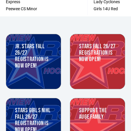
Express
Lady Cyclones
Peewee CS Minor
Girls 14U Red
JR. STARS FALL
STARS FALL 26/27
26/27
REGISTRATION IS
REGISTRATION IS
NOW OPEN!
NOW OPEN!
STARS GIRLS NIHL
SUPPORT THE
FALL 26/27
AUGE FAMILY
REGISTRATION IS
NOW OPEN!