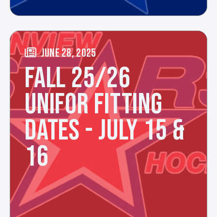
JUNE 28, 2025
FALL 25/26
UNIFOR FITTING
DATES - JULY 15 &
16