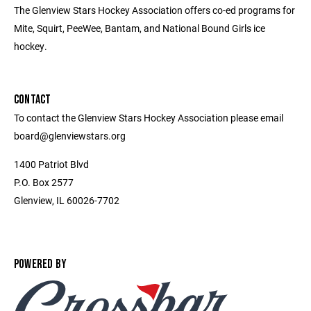
The Glenview Stars Hockey Association offers co-ed programs for
Mite, Squirt, PeeWee, Bantam, and National Bound Girls ice
hockey.
CONTACT
To contact the Glenview Stars Hockey Association please email
board@glenviewstars.org
1400 Patriot Blvd
P.O. Box 2577
Glenview, IL 60026-7702
POWERED BY