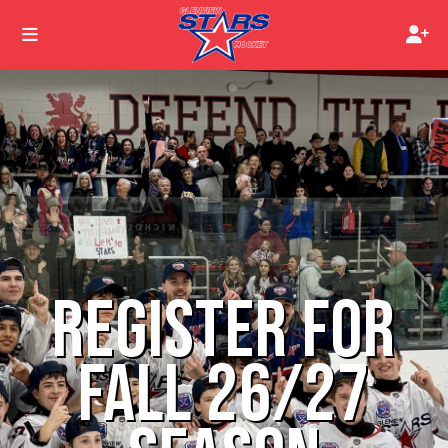
REGISTER FOR
FALL 26/27