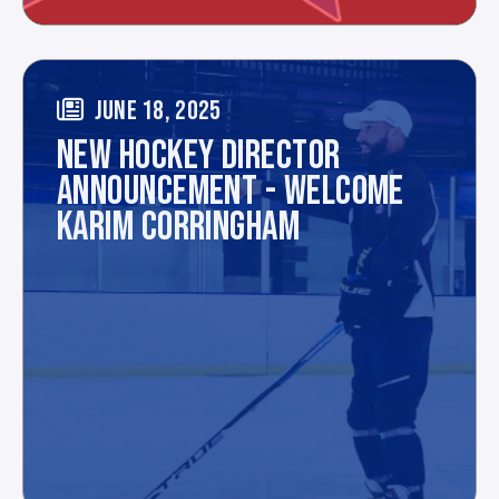
JUNE 18, 2025
NEW HOCKEY DIRECTOR
ANNOUNCEMENT - WELCOME
KARIM CORRINGHAM