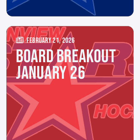
FEBRUARY 21, 2026
BOARD BREAKOUT
JANUARY 26