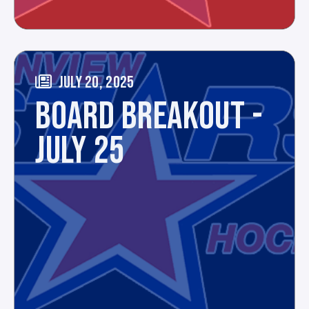
JULY 20, 2025
BOARD BREAKOUT -
JULY 25