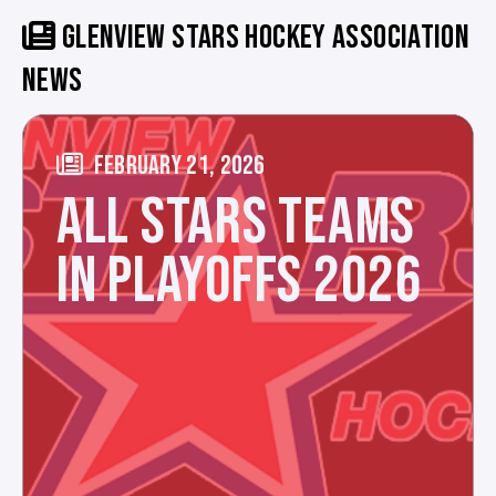
GLENVIEW STARS HOCKEY ASSOCIATION
NEWS
FEBRUARY 21, 2026
ALL STARS TEAMS
IN PLAYOFFS 2026