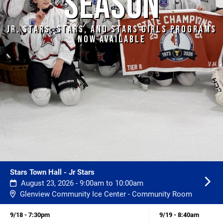
SEASON
JR. STARS, STARS, AND STARS GIRLS PROGRAMS
NOW AVAILABLE
Stars Town Hall - Jr Stars
August 23, 2026 - 9:00am to 10:00am
Glenview Community Ice Center - Community Room
9/18 - 7:30pm
9/19 - 8:40am