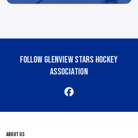
FOLLOW GLENVIEW STARS HOCKEY
ASSOCIATION
ABOUT US