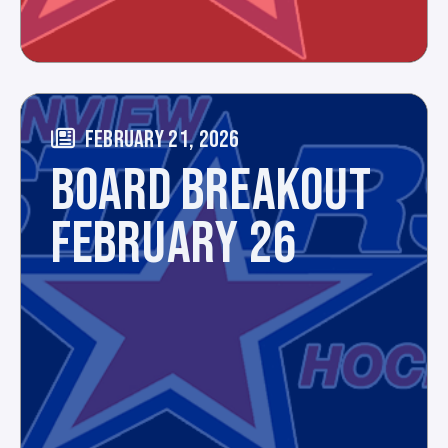
FEBRUARY 21, 2026
BOARD BREAKOUT
FEBRUARY 26