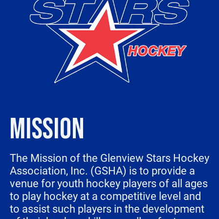
MISSION
The Mission of the Glenview Stars Hockey
Association, Inc. (GSHA) is to provide a
venue for youth hockey players of all ages
to play hockey at a competitive level and
to assist such players in the development