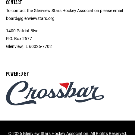
CONTACT
To contact the Glenview Stars Hockey Association please email
board@glenviewstars.org
1400 Patriot Blvd
P.O. Box 2577
Glenview, IL 60026-7702
POWERED BY
©
2026 Glenview Stars Hockey Association. All Rights Reserved.