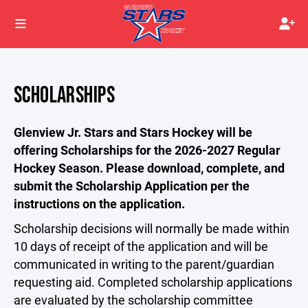
SCHOLARSHIPS
Glenview Jr. Stars and Stars Hockey will be
offering Scholarships for the 2026-2027 Regular
Hockey Season. Please download, complete, and
submit the Scholarship Application per the
instructions on the application.
Scholarship decisions will normally be made within
10 days of receipt of the application and will be
communicated in writing to the parent/guardian
requesting aid. Completed scholarship applications
are evaluated by the scholarship committee