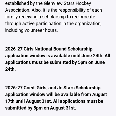
established by the Glenview Stars Hockey
Association. Also, it is the responsibility of each
family receiving a scholarship to reciprocate
through active participation in the organization,
including volunteer hours.
2026-27 Girls National Bound Scholarship
application window is available until June 24th. All
applications must be submitted by 5pm on June
24th.
2026-27 Coed, Girls, and Jr. Stars Scholarship
application window will be available from August
17th until August 31st. All applications must be
submitted by 5pm on August 31st.