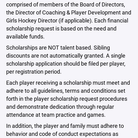
comprised of members of the Board of Directors,
the Director of Coaching & Player Development and
Girls Hockey Director (if applicable). Each financial
scholarship request is based on the need and
available funds.
Scholarships are NOT talent based. Sibling
discounts are not automatically granted. A single
scholarship application should be filed per player,
per registration period.
Each player receiving a scholarship must meet and
adhere to all guidelines, terms and conditions set
forth in the player scholarship request procedures
and demonstrate dedication through regular
attendance at team practice and games.
In addition, the player and family must adhere to
behavior and code of conduct expectations as