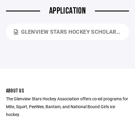
APPLICATION
GLENVIEW STARS HOCKEY SCHOLARSHIP APPLICATION 2026 2027.DOCX
ABOUT US
The Glenview Stars Hockey Association offers co-ed programs for
Mite, Squirt, PeeWee, Bantam, and National Bound Girls ice
hockey.