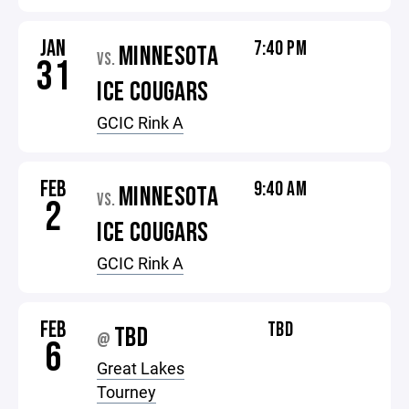
JAN
7:40 PM
MINNESOTA
VS.
31
ICE COUGARS
GCIC Rink A
FEB
9:40 AM
MINNESOTA
VS.
2
ICE COUGARS
GCIC Rink A
FEB
TBD
TBD
@
6
Great Lakes
Tourney