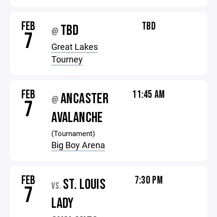
FEB
TBD
TBD
@
7
Great Lakes
Tourney
FEB
11:45 AM
ANCASTER
@
7
AVALANCHE
(Tournament)
Big Boy Arena
FEB
7:30 PM
ST. LOUIS
VS.
7
LADY