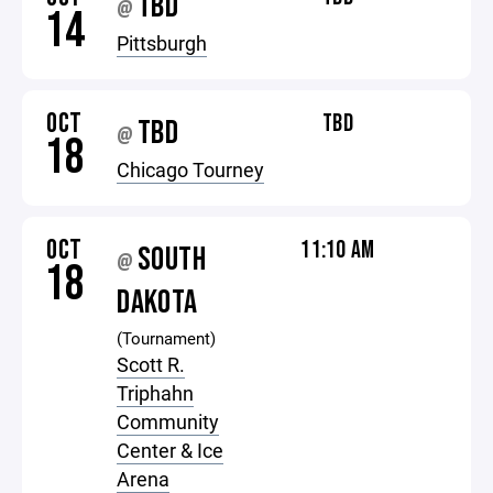
TBD
@
14
Pittsburgh
OCT
TBD
TBD
@
18
Chicago Tourney
OCT
11:10 AM
SOUTH
@
18
DAKOTA
(Tournament)
Scott R.
Triphahn
Community
Center & Ice
Arena