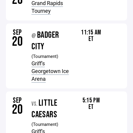
Grand Rapids
Tourney
SEP
11:15 AM
BADGER
@
20
ET
CITY
(Tournament)
Griff's
Georgetown Ice
Arena
SEP
5:15 PM
LITTLE
VS.
20
ET
CAESARS
(Tournament)
Griff's