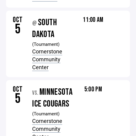
OCT
11:00 AM
SOUTH
@
5
DAKOTA
(Tournament)
Cornerstone
Community
Center
OCT
5:00 PM
MINNESOTA
VS.
5
ICE COUGARS
(Tournament)
Cornerstone
Community