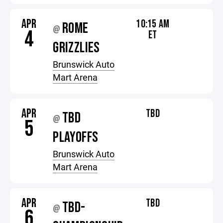
APR
10:15 AM
ROME
@
4
ET
GRIZZLIES
Brunswick Auto
Mart Arena
APR
TBD
TBD
@
5
PLAYOFFS
Brunswick Auto
Mart Arena
APR
TBD
TBD-
@
6