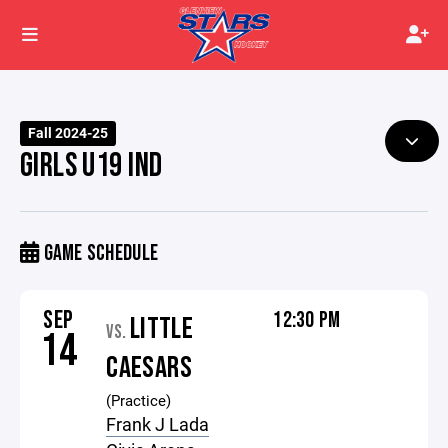
Fall 2024-25
GIRLS U19 IND
GAME SCHEDULE
SEP
12:30 PM
LITTLE
VS.
14
CAESARS
(Practice)
Frank J Lada