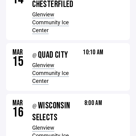
CHESTERFILED
Glenview
Community Ice
Center
MAR
10:10 AM
QUAD CITY
@
15
Glenview
Community Ice
Center
MAR
8:00 AM
WISCONSIN
@
16
SELECTS
Glenview
Community Ice