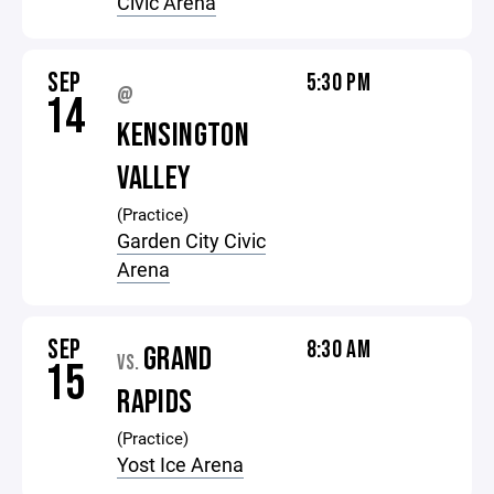
Civic Arena
SEP
5:30 PM
@
14
KENSINGTON
VALLEY
(Practice)
Garden City Civic
Arena
SEP
8:30 AM
GRAND
VS.
15
RAPIDS
(Practice)
Yost Ice Arena