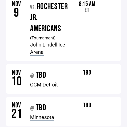
NOV
8:15 AM
ROCHESTER
VS.
9
ET
JR.
AMERICANS
(Tournament)
John Lindell Ice
Arena
NOV
TBD
TBD
@
10
CCM Detroit
NOV
TBD
TBD
@
21
Minnesota