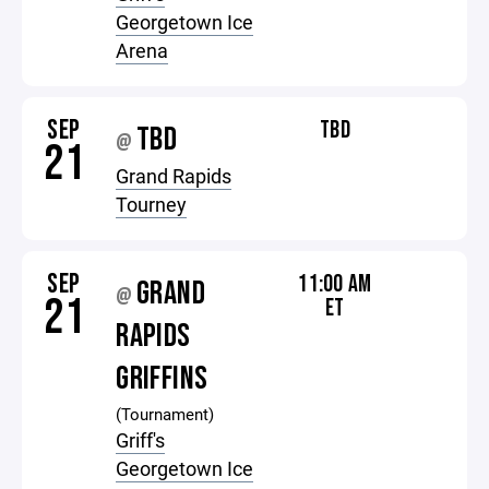
Georgetown Ice
Arena
SEP
TBD
TBD
@
21
Grand Rapids
Tourney
SEP
11:00 AM
GRAND
@
21
ET
RAPIDS
GRIFFINS
(Tournament)
Griff's
Georgetown Ice