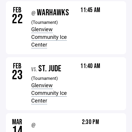
FEB
11:45 AM
WARHAWKS
@
22
(Tournament)
Glenview
Community Ice
Center
FEB
11:40 AM
ST. JUDE
VS.
23
(Tournament)
Glenview
Community Ice
Center
MAR
2:30 PM
@
14