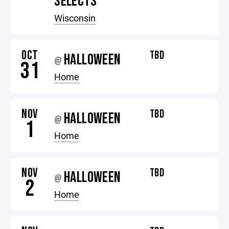
SELECTS
Wisconsin
OCT
TBD
HALLOWEEN
@
31
Home
NOV
TBD
HALLOWEEN
@
1
Home
NOV
TBD
HALLOWEEN
@
2
Home