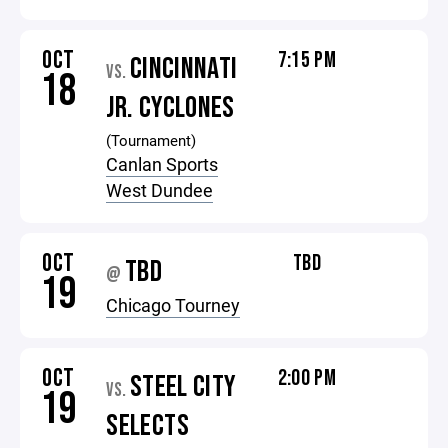
OCT
7:15 PM
CINCINNATI
VS.
18
JR. CYCLONES
(Tournament)
Canlan Sports
West Dundee
OCT
TBD
TBD
@
19
Chicago Tourney
OCT
2:00 PM
STEEL CITY
VS.
19
SELECTS