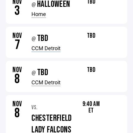
NOV
TBD
HALLOWEEN
@
3
Home
NOV
TBD
TBD
@
7
CCM Detroit
NOV
TBD
TBD
@
8
CCM Detroit
NOV
9:40 AM
VS.
8
ET
CHESTERFIELD
LADY FALCONS