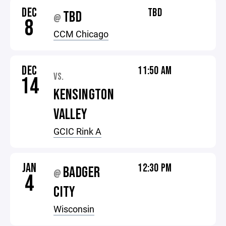
DEC
TBD
TBD
@
8
CCM Chicago
DEC
11:50 AM
VS.
14
KENSINGTON
VALLEY
GCIC Rink A
JAN
12:30 PM
BADGER
@
4
CITY
Wisconsin