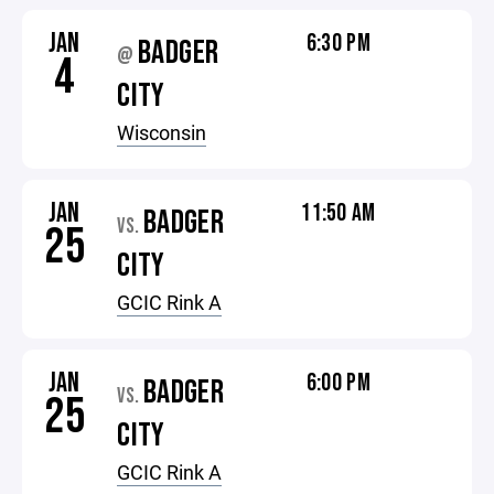
JAN
6:30 PM
BADGER
@
4
CITY
Wisconsin
JAN
11:50 AM
BADGER
VS.
25
CITY
GCIC Rink A
JAN
6:00 PM
BADGER
VS.
25
CITY
GCIC Rink A