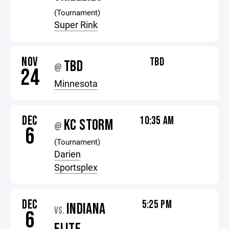
(Tournament)
Super Rink
NOV
TBD
TBD
@
24
Minnesota
DEC
10:35 AM
KC STORM
@
6
(Tournament)
Darien
Sportsplex
DEC
5:25 PM
INDIANA
VS.
6