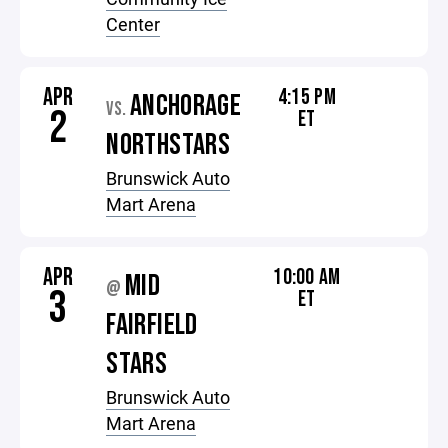
Center
APR
4:15 PM
ANCHORAGE
VS.
2
ET
NORTHSTARS
Brunswick Auto
Mart Arena
APR
10:00 AM
MID
@
3
ET
FAIRFIELD
STARS
Brunswick Auto
Mart Arena