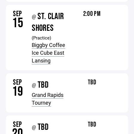
SEP
2:00 PM
ST. CLAIR
@
15
SHORES
(Practice)
Biggby Coffee
Ice Cube East
Lansing
SEP
TBD
TBD
@
19
Grand Rapids
Tourney
SEP
TBD
TBD
@
20