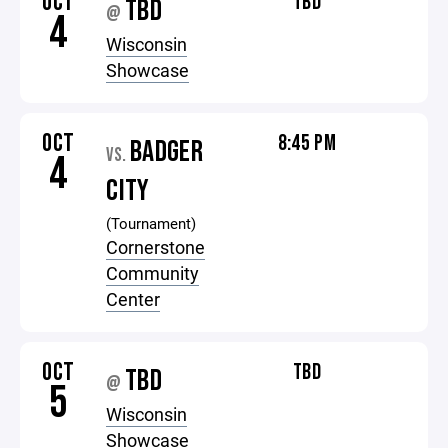
OCT
TBD
TBD
@
4
Wisconsin
Showcase
OCT
8:45 PM
BADGER
VS.
4
CITY
(Tournament)
Cornerstone
Community
Center
OCT
TBD
TBD
@
5
Wisconsin
Showcase