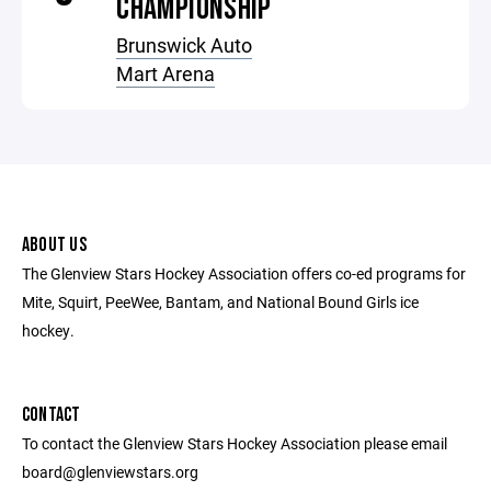
CHAMPIONSHIP
Brunswick Auto
Mart Arena
ABOUT US
The Glenview Stars Hockey Association offers co-ed programs for
Mite, Squirt, PeeWee, Bantam, and National Bound Girls ice
hockey.
CONTACT
To contact the Glenview Stars Hockey Association please email
board@glenviewstars.org