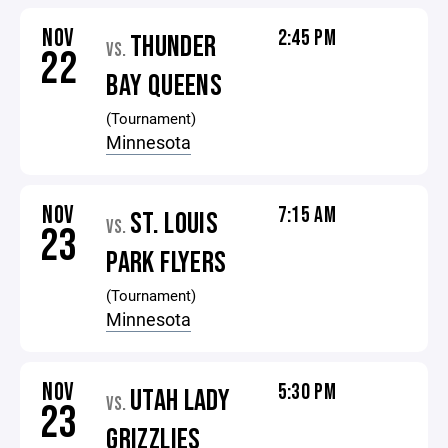
NOV
2:45 PM
THUNDER
VS.
22
BAY QUEENS
(Tournament)
Minnesota
NOV
7:15 AM
ST. LOUIS
VS.
23
PARK FLYERS
(Tournament)
Minnesota
NOV
5:30 PM
UTAH LADY
VS.
23
GRIZZLIES