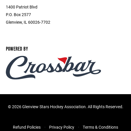
1400 Patriot Blvd
P.O. Box 2577
Glenview, IL 60026-7702
POWERED BY
©
2026 Glenview Stars Hockey Association. All Rights Reserved.
Refund Policies
Privacy Policy
Terms & Conditions