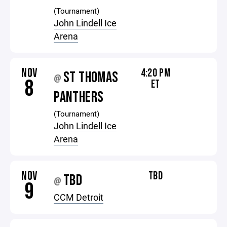
(Tournament)
John Lindell Ice
Arena
NOV
4:20 PM
ST THOMAS
@
8
ET
PANTHERS
(Tournament)
John Lindell Ice
Arena
NOV
TBD
TBD
@
9
CCM Detroit