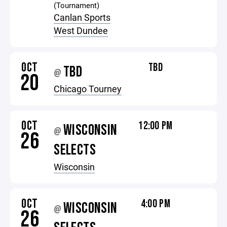
(Tournament)
Canlan Sports
West Dundee
OCT
TBD
TBD
@
20
Chicago Tourney
OCT
12:00 PM
WISCONSIN
@
26
SELECTS
Wisconsin
OCT
4:00 PM
WISCONSIN
@
26