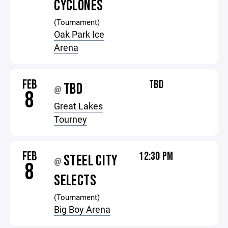
CYCLONES
(Tournament)
Oak Park Ice
Arena
FEB
TBD
TBD
@
8
Great Lakes
Tourney
FEB
12:30 PM
STEEL CITY
@
8
SELECTS
(Tournament)
Big Boy Arena