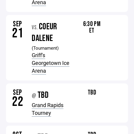
Arena
SEP
6:30 PM
COEUR
VS.
21
ET
DALENE
(Tournament)
Griff's
Georgetown Ice
Arena
SEP
TBD
TBD
@
22
Grand Rapids
Tourney