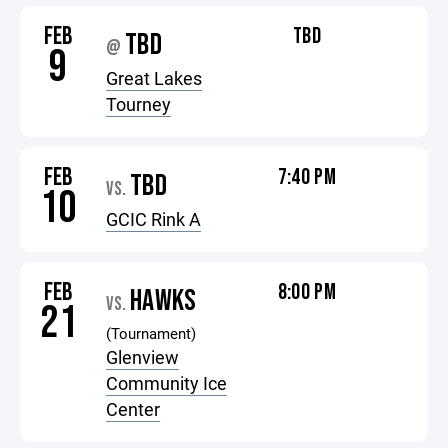
FEB
TBD
TBD
@
9
Great Lakes
Tourney
FEB
7:40 PM
TBD
VS.
10
GCIC Rink A
FEB
8:00 PM
HAWKS
VS.
21
(Tournament)
Glenview
Community Ice
Center