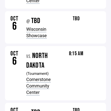
Center
OCT
TBD
TBD
@
6
Wisconsin
Showcase
OCT
8:15 AM
NORTH
VS.
6
DAKOTA
(Tournament)
Cornerstone
Community
Center
OCT
TBD