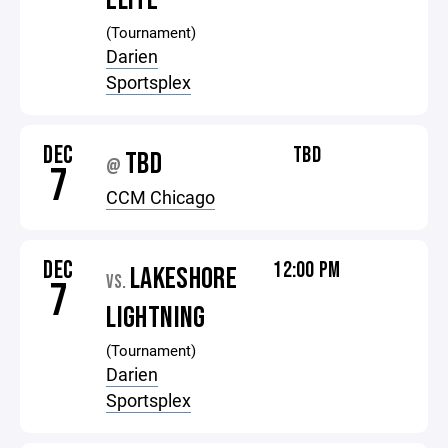
ELITE
(Tournament)
Darien
Sportsplex
DEC
TBD
TBD
@
7
CCM Chicago
DEC
12:00 PM
LAKESHORE
VS.
7
LIGHTNING
(Tournament)
Darien
Sportsplex