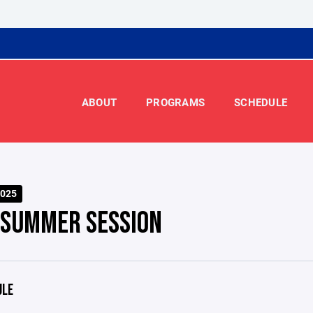
ABOUT
PROGRAMS
SCHEDULE
025
 SUMMER SESSION
ULE