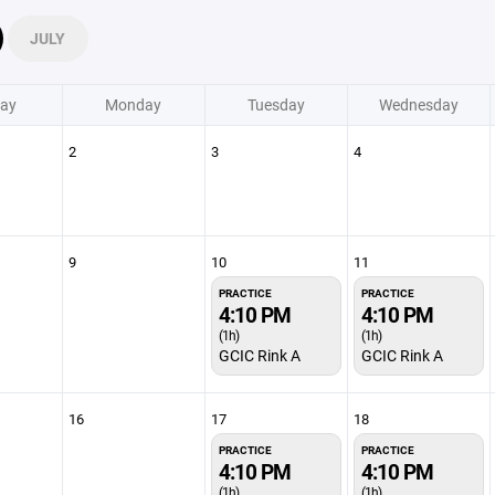
JULY
ay
Monday
Tuesday
Wednesday
2
3
4
9
10
11
PRACTICE
PRACTICE
4:10 PM
4:10 PM
(1h)
(1h)
GCIC Rink A
GCIC Rink A
16
17
18
PRACTICE
PRACTICE
4:10 PM
4:10 PM
(1h)
(1h)