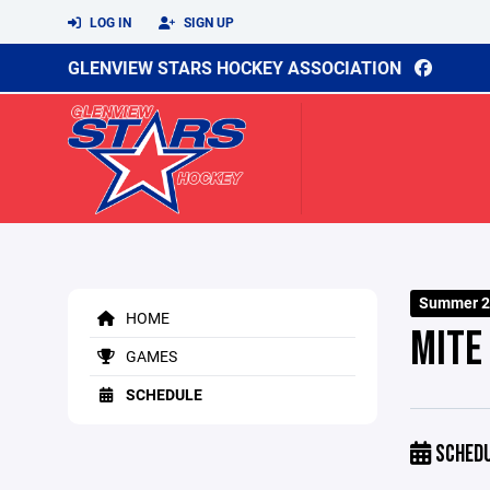
LOG IN
SIGN UP
GLENVIEW STARS HOCKEY ASSOCIATION
Summer 2
HOME
MITE
GAMES
SCHEDULE
SCHED