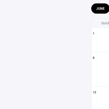
JUNE
Sund
1
8
15