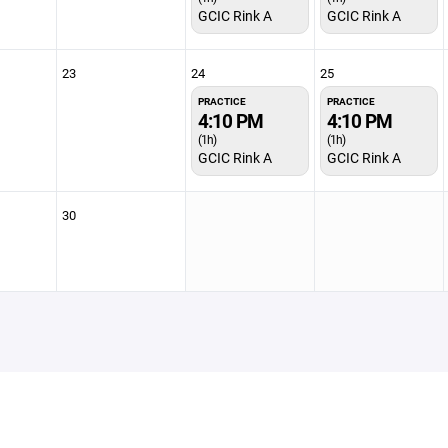
GCIC Rink A
GCIC Rink A
23
24
25
PRACTICE
PRACTICE
4:10 PM
4:10 PM
(1h)
(1h)
GCIC Rink A
GCIC Rink A
30