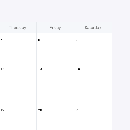
Thursday
Friday
Saturday
5
6
7
12
13
14
19
20
21