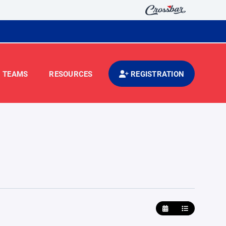
TEAMS
RESOURCES
REGISTRATION