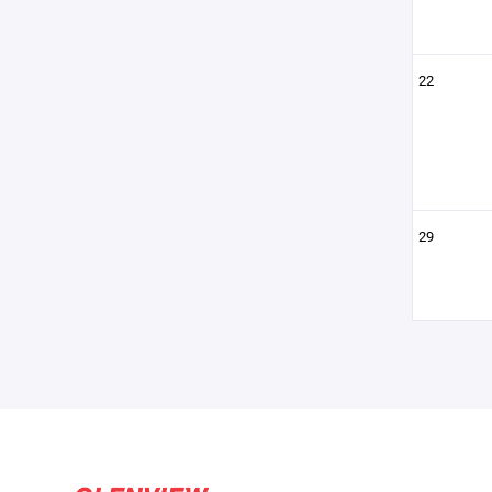
22
29