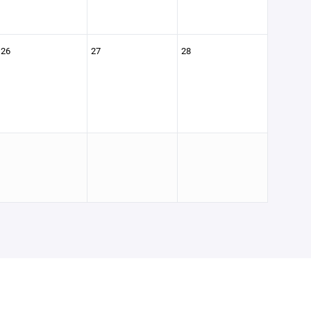
26
27
28