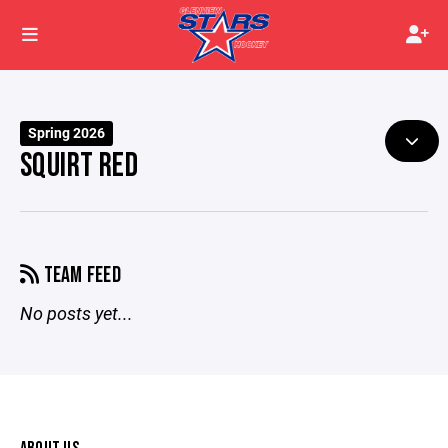
Spring 2026
SQUIRT RED
TEAM FEED
No posts yet...