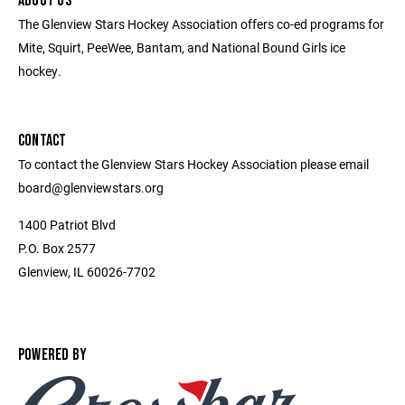
ABOUT US
The Glenview Stars Hockey Association offers co-ed programs for
Mite, Squirt, PeeWee, Bantam, and National Bound Girls ice
hockey.
CONTACT
To contact the Glenview Stars Hockey Association please email
board@glenviewstars.org
1400 Patriot Blvd
P.O. Box 2577
Glenview, IL 60026-7702
POWERED BY