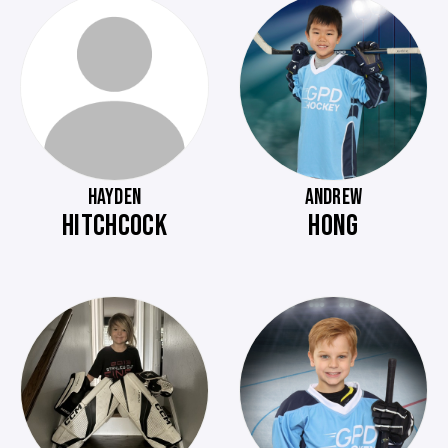
HAYDEN
ANDREW
HITCHCOCK
HONG