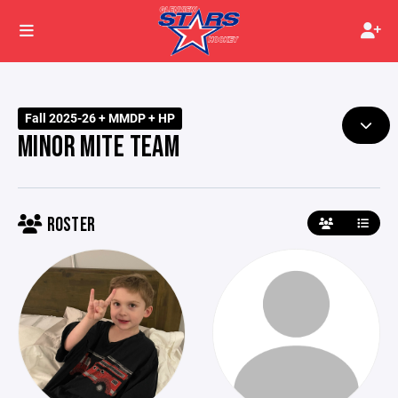
Fall 2025-26 + MMDP + HP
MINOR MITE TEAM
ROSTER