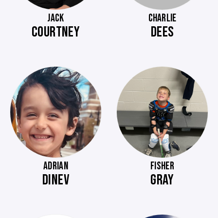
JACK
CHARLIE
COURTNEY
DEES
ADRIAN
FISHER
DINEV
GRAY