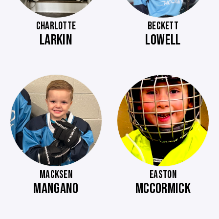
CHARLOTTE
BECKETT
LARKIN
LOWELL
MACKSEN
EASTON
MANGANO
MCCORMICK