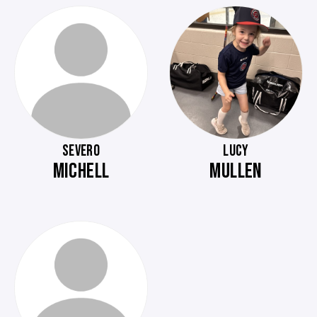
SEVERO
LUCY
MICHELL
MULLEN