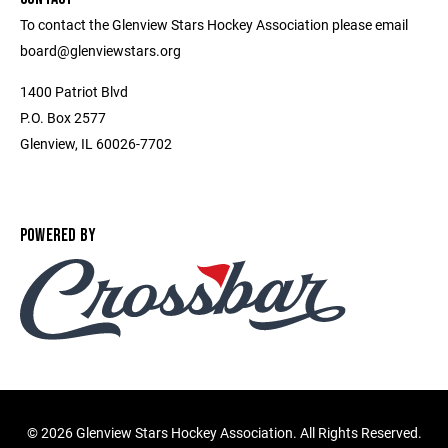
To contact the Glenview Stars Hockey Association please email
board@glenviewstars.org
1400 Patriot Blvd
P.O. Box 2577
Glenview, IL 60026-7702
POWERED BY
©
2026 Glenview Stars Hockey Association. All Rights Reserved.