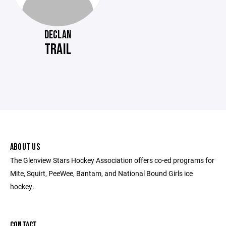
DECLAN
TRAIL
ABOUT US
The Glenview Stars Hockey Association offers co-ed programs for
Mite, Squirt, PeeWee, Bantam, and National Bound Girls ice
hockey.
CONTACT