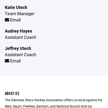
Katie Utech
Team Manager
Email
Audrey Hayes
Assistant Coach
Jeffrey Utech
Assistant Coach
Email
ABOUT US
The Glenview Stars Hockey Association offers co-ed programs for
Mite, Squirt, PeeWee, Bantam, and National Bound Girls ice