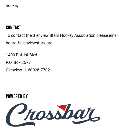
hockey.
CONTACT
To contact the Glenview Stars Hockey Association please email
board@glenviewstars.org
1400 Patriot Blvd
P.O. Box 2577
Glenview, IL 60026-7702
POWERED BY