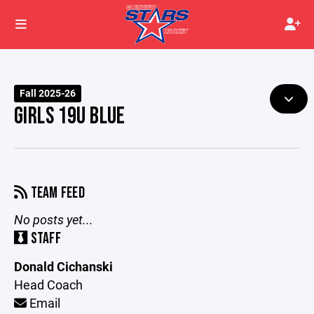
Fall 2025-26
GIRLS 19U BLUE
TEAM FEED
No posts yet...
STAFF
Donald Cichanski
Head Coach
Email