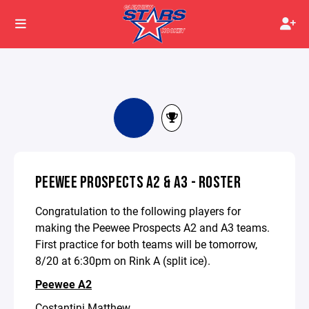
PEEWEE PROSPECTS A2 & A3 - ROSTER
Congratulation to the following players for
making the Peewee Prospects A2 and A3 teams.
First practice for both teams will be tomorrow,
8/20 at 6:30pm on Rink A (split ice).
Peewee A2
Costantini Matthew