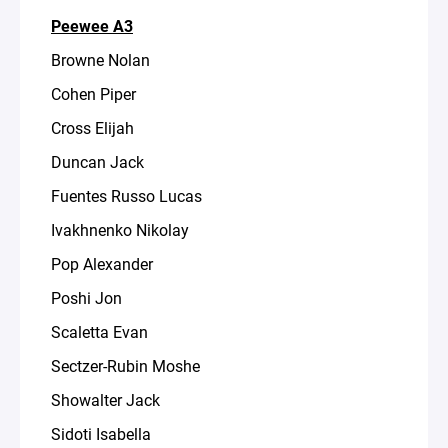
Peewee A3
Browne Nolan
Cohen Piper
Cross Elijah
Duncan Jack
Fuentes Russo Lucas
Ivakhnenko Nikolay
Pop Alexander
Poshi Jon
Scaletta Evan
Sectzer-Rubin Moshe
Showalter Jack
Sidoti Isabella