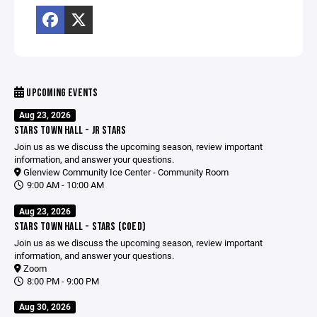
UPCOMING EVENTS
Aug 23, 2026
STARS TOWN HALL - JR STARS
Join us as we discuss the upcoming season, review important
information, and answer your questions.
Glenview Community Ice Center - Community Room
9:00 AM - 10:00 AM
Aug 23, 2026
STARS TOWN HALL - STARS (COED)
Join us as we discuss the upcoming season, review important
information, and answer your questions.
Zoom
8:00 PM - 9:00 PM
Aug 30, 2026