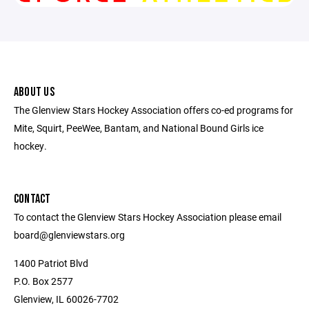
ABOUT US
The Glenview Stars Hockey Association offers co-ed programs for
Mite, Squirt, PeeWee, Bantam, and National Bound Girls ice
hockey.
CONTACT
To contact the Glenview Stars Hockey Association please email
board@glenviewstars.org
1400 Patriot Blvd
P.O. Box 2577
Glenview, IL 60026-7702