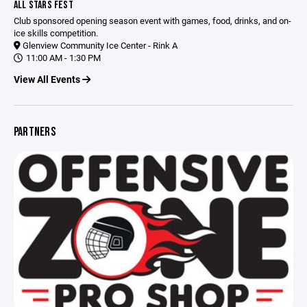
ALL STARS FEST
Club sponsored opening season event with games, food, drinks, and on-
ice skills competition.
Glenview Community Ice Center - Rink A
11:00 AM - 1:30 PM
View All Events
PARTNERS