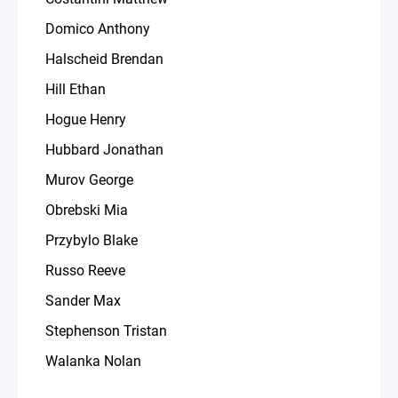
Domico Anthony
Halscheid Brendan
Hill Ethan
Hogue Henry
Hubbard Jonathan
Murov George
Obrebski Mia
Przybylo Blake
Russo Reeve
Sander Max
Stephenson Tristan
Walanka Nolan